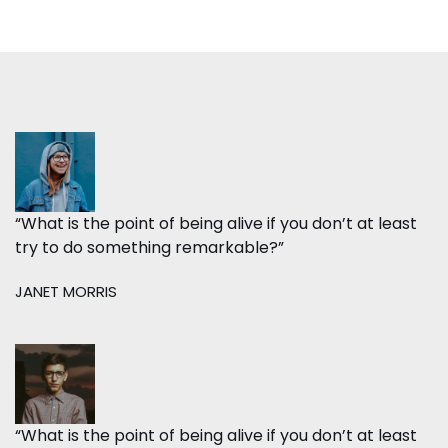
“What is the point of being alive if you don’t at least
try to do something remarkable?”
JANET MORRIS
“What is the point of being alive if you don’t at least