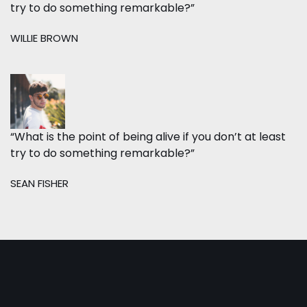
try to do something remarkable?”
WILLIE BROWN
“What is the point of being alive if you don’t at least
try to do something remarkable?”
SEAN FISHER