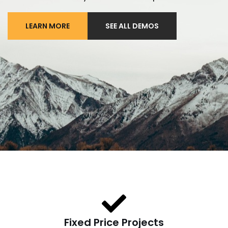
LEARN MORE
SEE ALL DEMOS
Fixed Price Projects