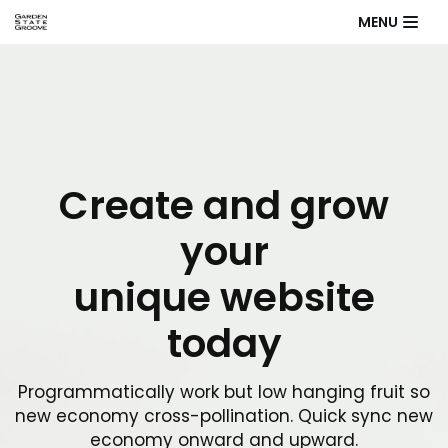
MENU
Skip
to
content
Create and grow
your
unique website
today
Programmatically work but low hanging fruit so
new economy cross-pollination. Quick sync new
economy onward and upward.