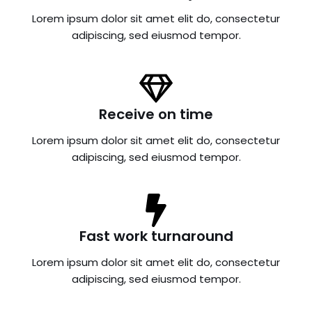
Lorem ipsum dolor sit amet elit do, consectetur
adipiscing, sed eiusmod tempor.
Receive on time
Lorem ipsum dolor sit amet elit do, consectetur
adipiscing, sed eiusmod tempor.
Fast work turnaround
Lorem ipsum dolor sit amet elit do, consectetur
adipiscing, sed eiusmod tempor.