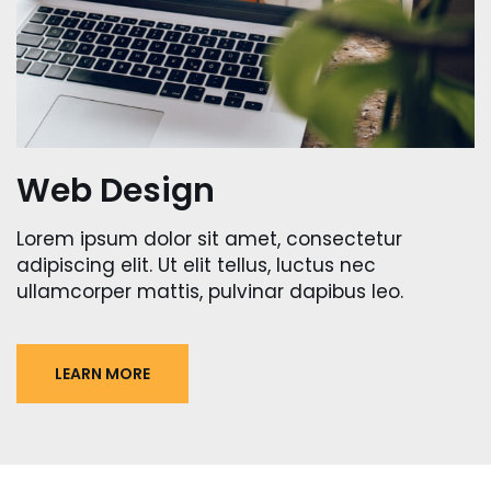
Web Design
Lorem ipsum dolor sit amet, consectetur
adipiscing elit. Ut elit tellus, luctus nec
ullamcorper mattis, pulvinar dapibus leo.
LEARN MORE