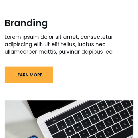
Branding
Lorem ipsum dolor sit amet, consectetur
adipiscing elit. Ut elit tellus, luctus nec
ullamcorper mattis, pulvinar dapibus leo.
LEARN MORE