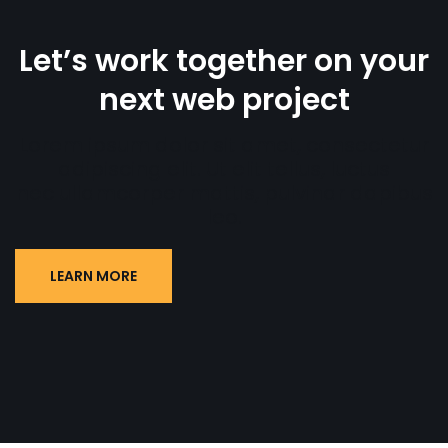
Let’s work together on your
next web project
Lorem ipsum dolor sit amet, consectetur
adipiscing elit. Ut elit tellus, luctus
nec ullamcorper mattis, pulvinar dapibus
leo.
LEARN MORE