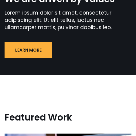
Lorem ipsum dolor sit amet, consectetur
adipiscing elit. Ut elit tellus, luctus nec
ullamcorper mattis, pulvinar dapibus leo.
LEARN MORE
Featured Work