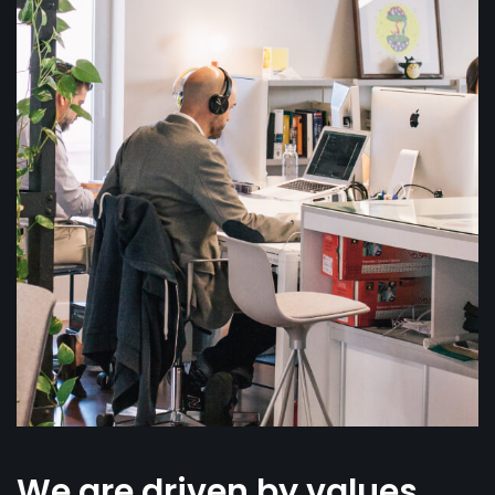
We are driven by values