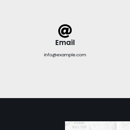
Email
info@example.com