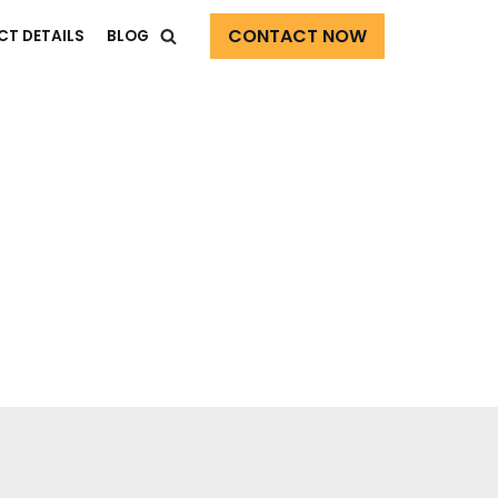
CONTACT NOW
CT DETAILS
BLOG