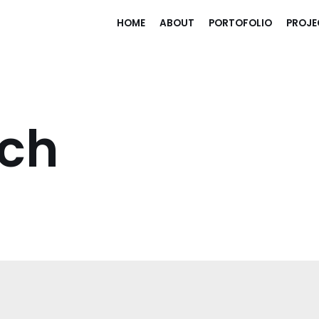
HOME
ABOUT
PORTOFOLIO
PROJE
uch