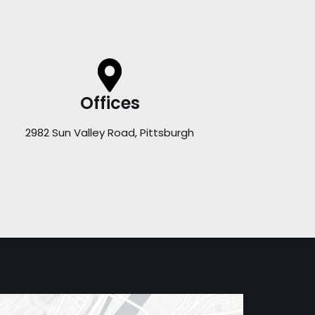
Offices
2982 Sun Valley Road, Pittsburgh