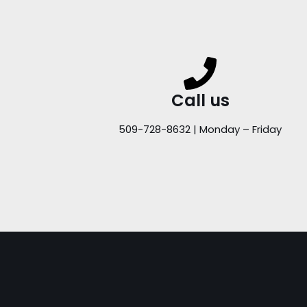
Call us
509-728-8632 | Monday – Friday