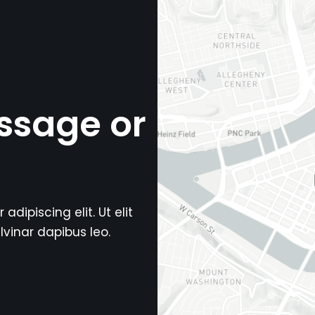
ssage or
dipiscing elit. Ut elit
lvinar dapibus leo.