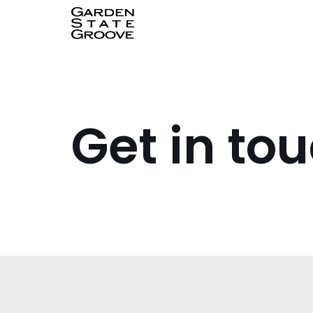
Skip
to
content
Get in to