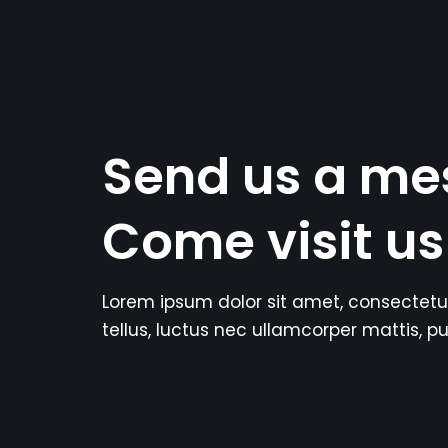
Send us a me
Come visit us
Lorem ipsum dolor sit amet, consectetur a
tellus, luctus nec ullamcorper mattis, pu